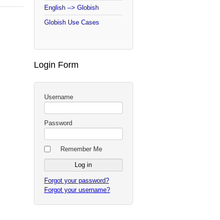
English --> Globish
Globish Use Cases
Login Form
Username
Password
Remember Me
Forgot your password?
Forgot your username?