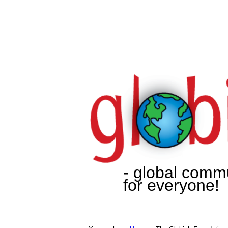
- global comm
for everyone!