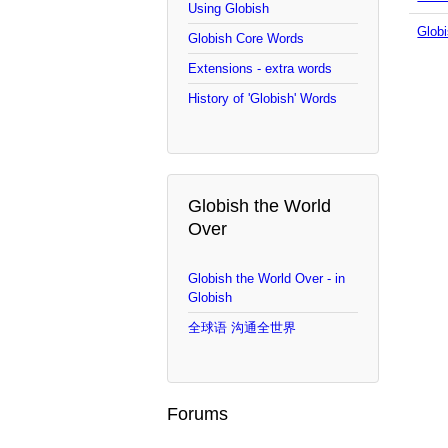
Using Globish
Globi
Globish Core Words
Extensions - extra words
History of 'Globish' Words
Globish the World
Over
Globish the World Over - in
Globish
全球语 沟通全世界
Forums