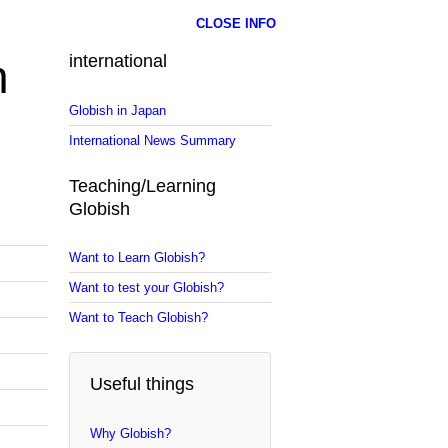
CLOSE INFO
n
international
Globish in Japan
International News Summary
Teaching/Learning
Globish
Want to Learn Globish?
Want to test your Globish?
Want to Teach Globish?
Useful things
Why Globish?