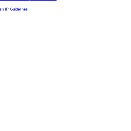
sh IP Guidelines