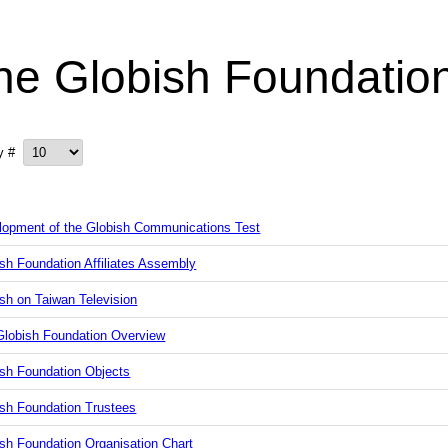
he Globish Foundatio
ay #
lopment of the Globish Communications Test
sh Foundation Affiliates Assembly
sh on Taiwan Television
Globish Foundation Overview
ish Foundation Objects
ish Foundation Trustees
sh Foundation Organisation Chart