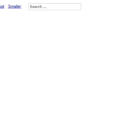
set
Smaller