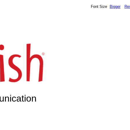
Font Size
Bigger
Re
unication