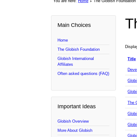
You are here:
Home
The Globish Foundation
T
Main Choices
Home
Displ
The Globish Foundation
Globish International
Title
Affiliates
Deve
Often asked questions (FAQ)
Globi
Globi
The 
Important Ideas
Glob
Globish Overview
Glob
More About Globish
Globi