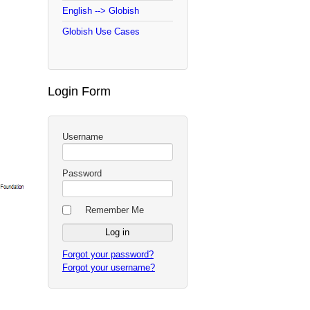
English --> Globish
Globish Use Cases
Login Form
Username
Password
Remember Me
Forgot your password?
Forgot your username?