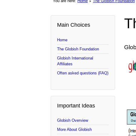
You are here:
Home
The Globish Foundation
T
Main Choices
Home
Glob
The Globish Foundation
Globish International
Affiliates
Often asked questions (FAQ)
Important Ideas
Globish Overview
More About Globish