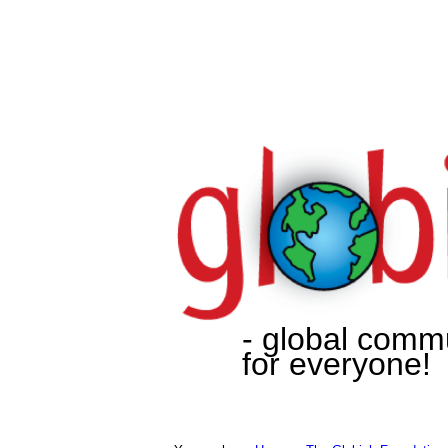
- global comm
for everyone!