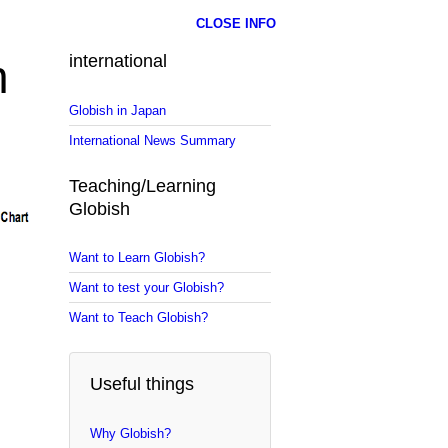
CLOSE INFO
n
international
Globish in Japan
International News Summary
Teaching/Learning
Globish
Want to Learn Globish?
Want to test your Globish?
Want to Teach Globish?
Useful things
Why Globish?