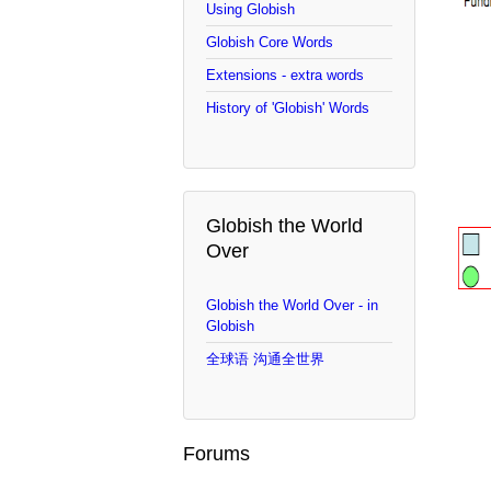
Using Globish
Globish Core Words
Extensions - extra words
History of 'Globish' Words
Globish the World
Over
Globish the World Over - in
Globish
全球语 沟通全世界
Forums