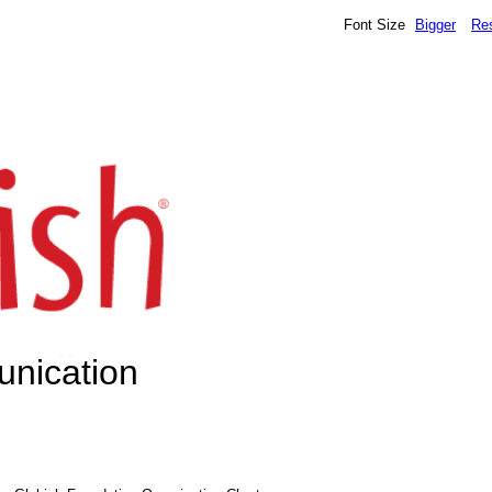
Font Size
Bigger
Re
unication