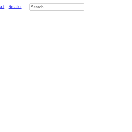
set
Smaller