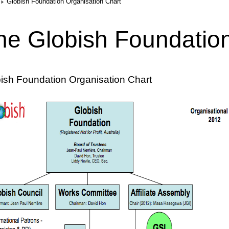
Globish Foundation Organisation Chart
he Globish Foundatio
ish Foundation Organisation Chart