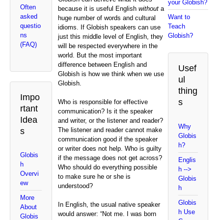
your Globish?
Often
because it is useful English
without
a
asked
Want to
huge number of words and cultural
questio
Teach
idioms. If Globish speakers can use
ns
Globish?
just this middle level of English, they
(FAQ)
will be respected everywhere in the
world. But the most important
difference between English and
Usef
Globish is how we think when we use
ul
Globish.
thing
Impo
s
Who is responsible for effective
rtant
communication? Is it the speaker
Idea
and writer, or the listener and reader?
Why
s
The listener and reader cannot make
Globis
communication good if the speaker
h?
or writer does not help. Who is guilty
Globis
if the message does not get across?
Englis
h
Who should do everything possible
h -->
Overvi
to make sure he or she is
Globis
ew
understood?
h
More
Globis
In English, the usual native speaker
About
h Use
would answer: “Not me. I was born
Globis