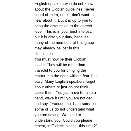
English speakers who do not know
about the Globish guidelines, never
heard of them, or just don’t want to
hear about it. But it is up to you to
bring the discussion to the correct
level. This is in your best interest,
but it is also your duty, because
many of the members of this group
may already be lost in this
discussion.
You must now be their Globish
leader. They will be more than
thankful to you for bringing the
matter into the open without fear. It is
easy. Many English speakers forget
about others or just do not think
about them. You just have to raise a
hand, wave it until you are noticed,
and say: “Excuse me, I am sorry but
some of us do not understand what
you are saying. We need to
understand you. Could you please
repeat, in Globish please, this time?”