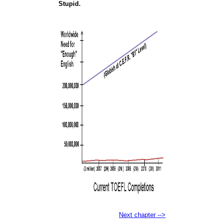
Stupid.
Next chapter -->