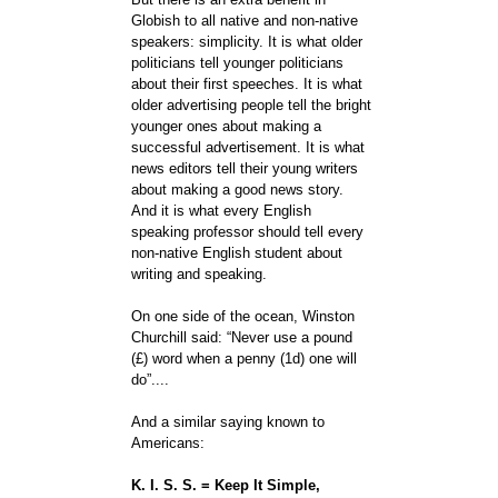
Globish to all native and non-native
speakers: simplicity. It is what older
politicians tell younger politicians
about their first speeches. It is what
older advertising people tell the bright
younger ones about making a
successful advertisement. It is what
news editors tell their young writers
about making a good news story.
And it is what every English
speaking professor should tell every
non-native English student about
writing and speaking.
On one side of the ocean, Winston
Churchill said: “Never use a pound
(£) word when a penny (1d) one will
do”....
And a similar saying known to
Americans:
K. I. S. S. = Keep It Simple,