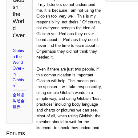
Globi
If my listeners do not understand
sh
me, it is because I am not using the
the
Globish tool very well. This is my
Worl
responsibility, not theirs.” Of course,
d
not everyone accepts the idea of
Globish yet. Perhaps they never
Over
heard about it. Perhaps they could
never find the time to learn about it.
Globis
Or perhaps they did not think they
h the
needed it.
World
Over -
Even if there are just two people, if
in
this communication is important,
Globis
Globish will help. This means you –
h
the speaker – will take responsibility,
using simple Globish words in a
全球语
simple way, and using Globish “best
沟通全
practices” including body language
世界
and charts or pictures we can see.
Most of all, when using Globish, the
speaker should to wait for the
listeners, to check they understand.
Forums