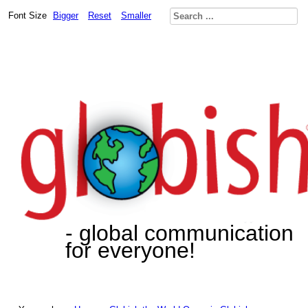
Font Size
Bigger
Reset
Smaller
- global communication
for everyone!