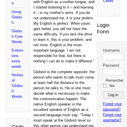
Cases
with English as a mother tongue, and
h
I started listening to it – and learning
Using
it – in my mother’s arms. If you do
Globis
not understand me, it is your prolem.
h
My English is perfect. When yours
Login
gets better, you will not have the
Form
Globis
same difficulty. If you lack the drive
h Core
to learn it, this is your problem, and
Words
not mine. English is the most
important language. I am not
Username
Extens
responsible for that, but there is
ions -
nothing I can do to make it different.”
extra
Password
words
Globish is the complete opposite: the
History
person who wants to talk must come
Remember
of
at least half the distance to the
Me
'Globis
person he talks to. He or she must
h'
decide what is necessary to make
Words
the communication happen. The
Forgot your
native English speaker or the
password?
excellent speaker of English as a
Forgot your
second language must say: “Today I
username?
must speak at the Globish level so
this other person can understand me.