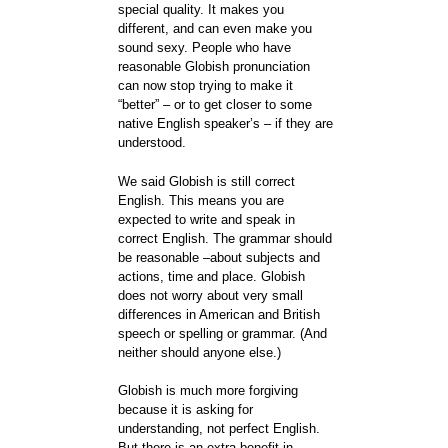
special quality. It makes you
different, and can even make you
sound sexy. People who have
reasonable Globish pronunciation
can now stop trying to make it
“better” – or to get closer to some
native English speaker’s – if they are
understood.
We said Globish is still correct
English. This means you are
expected to write and speak in
correct English. The grammar should
be reasonable –about subjects and
actions, time and place. Globish
does not worry about very small
differences in American and British
speech or spelling or grammar. (And
neither should anyone else.)
Globish is much more forgiving
because it is asking for
understanding, not perfect English.
But there is an extra benefit in