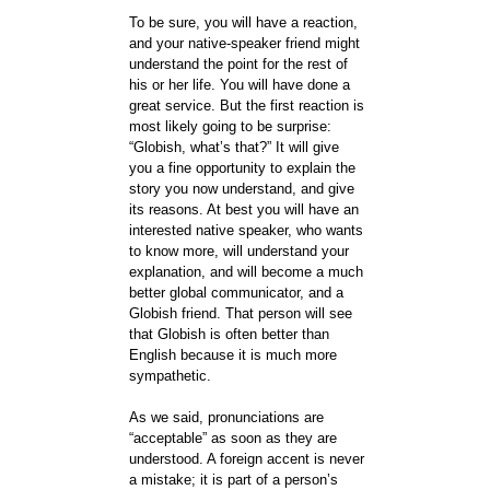
To be sure, you will have a reaction,
and your native-speaker friend might
understand the point for the rest of
his or her life. You will have done a
great service. But the first reaction is
most likely going to be surprise:
“Globish, what’s that?” It will give
you a fine opportunity to explain the
story you now understand, and give
its reasons. At best you will have an
interested native speaker, who wants
to know more, will understand your
explanation, and will become a much
better global communicator, and a
Globish friend. That person will see
that Globish is often better than
English because it is much more
sympathetic.
As we said, pronunciations are
“acceptable” as soon as they are
understood. A foreign accent is never
a mistake; it is part of a person’s