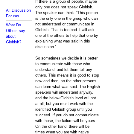
If there is a group of people, maybe
only one does not speak Globish.
All Discussion
The speaker can think: “This person
Forums
is the only one in the group who can
not understand or communicate in
What Do
Globish. That is too bad. I will ask
Others say
one of the others to help that one by
about
explaining what was said in this
Globish?
discussion.”
So sometimes we decide it is better
to communicate with those who
understand, and let them tell any
others. This means it is good to stop
now and then, so the other persons
can learn what was said. The English
speakers will understand anyway,
and the below-Globish level will not
at all, but you must work with the
identified Globish group until you
succeed. If you do not communicate
with those, the failure will be yours.
On the other hand, there will be
times when you are with native