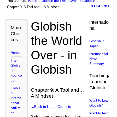
You are here:
Home
Globish the World Over - in Globish
CLOSE INFO
Chapter 9: A Tool and… A Mindset
Globish
internatio
Main
nal
Choi
the World
ces
Globish in
Japan
Over - in
Home
International
News
The
Summary
Globish
Globis
h
Teaching/
Founda
tion
Learning
Globish
Globis
Chapter 9: A Tool and…
h
A Mindset
Interna
Want to Learn
tional
Globish?
←Back to List of Contents
Affiliat
es
Want to test
Globish can achieve what it does