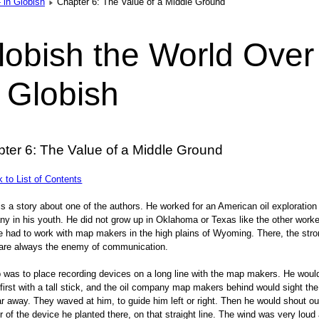
 in Globish
Chapter 6: The Value of a Middle Ground
lobish the World Over
n Globish
ter 6: The Value of a Middle Ground
to List of Contents
is a story about one of the authors. He worked for an American oil exploration
y in his youth. He did not grow up in Oklahoma or Texas like the other work
e had to work with map makers in the high plains of Wyoming. There, the str
are always the enemy of communication.
b was to place recording devices on a long line with the map makers. He woul
first with a tall stick, and the oil company map makers behind would sight the
ar away. They waved at him, to guide him left or right. Then he would shout ou
 of the device he planted there, on that straight line. The wind was very loud