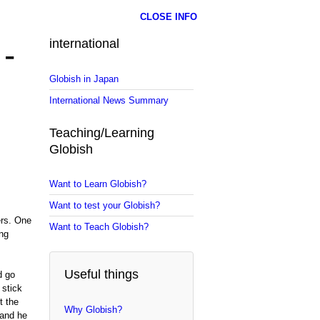
CLOSE INFO
 -
international
Globish in Japan
International News Summary
Teaching/Learning
Globish
Want to Learn Globish?
Want to test your Globish?
ers. One
Want to Teach Globish?
ong
Useful things
d go
 stick
t the
Why Globish?
 and he