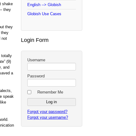
t shake
English --> Globish
 – they
Globish Use Cases
but they
 they
 not
Login Form
totally
Username
ate” (9)
y, and
 saved a
Password
alects,
Remember Me
we speak
like
Forgot your password?
Forgot your username?
orld.
nication