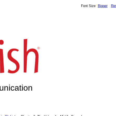
Font Size
Bigger
Re
unication