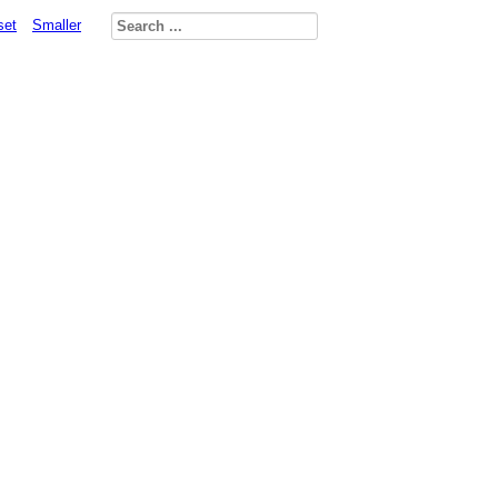
set
Smaller