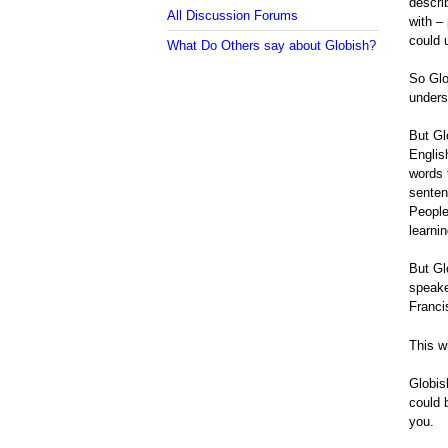
descri
All Discussion Forums
with –
could 
What Do Others say about Globish?
So Glo
unders
But Gl
Englis
words 
senten
People
learni
But Gl
speake
Franci
This w
Globis
could 
you.