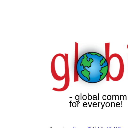
- global comm
for everyone!