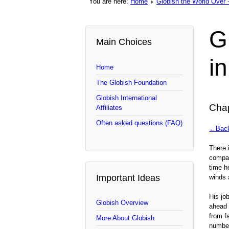
You are here:
Home
Globish the World Over -
G
Main Choices
i
Home
The Globish Foundation
Globish International
Chap
Affiliates
Often asked questions (FAQ)
←Back 
There 
compan
time h
Important Ideas
winds 
His jo
Globish Overview
ahead 
from f
More About Globish
number