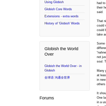
Using Globish
had to
their 
Globish Core Words
said.
Extensions - extra words
That n
History of 'Globish' Words
could 
could 
take a
Some o
differe
Globish the World
“nahne
Over
not ju
soul. 
Globish the World Over - in
Globish
Many p
at lea
全球语 沟通全世界
in new
others
It sho
Forums
One la
in a u