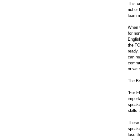
This c
richer
learn 
When w
for no
Englis
the TO
ready.
can re
commun
or we 
The Br
“For E
import
speake
skills
These 
speake
lose th