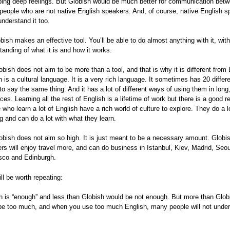
bing deep feelings. But Globish would be much better for communication betw
 people who are not native English speakers. And, of course, native English 
understand it too.
bish makes an effective tool. You’ll be able to do almost anything with it, wit
tanding of what it is and how it works.
obish does not aim to be more than a tool, and that is why it is different from 
h is a cultural language. It is a very rich language. It sometimes has 20 differ
to say the same thing. And it has a lot of different ways of using them in long
ces. Learning all the rest of English is a lifetime of work but there is a good r
 who learn a lot of English have a rich world of culture to explore. They do a l
ng and can do a lot with what they learn.
obish does not aim so high. It is just meant to be a necessary amount. Globi
rs will enjoy travel more, and can do business in Istanbul, Kiev, Madrid, Seo
sco and Edinburgh.
ill be worth repeating:
h is “enough” and less than Globish would be not enough. But more than Glob
be too much, and when you use too much English, many people will not unde