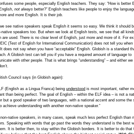
onfuses some people, especially English teachers. They say: “How is better E
 English,
not always
better?” English teachers like people to enjoy the languag
more and more English. It is their job.
e see native speakers speak English it seems so easy. We think it should 
n-native speakers too. But when we look at English tests, we see that all kind
h are used. There is no clear level of English, just more and more of it. For e
EIC (Test of English for International Communication) does not tell you when
 It does not say when you have “acceptable” English. Globish is a standard th
ach. A Globish test can tell you if you have a required amount of language to
icate with other people. That is what brings “understanding” – and either we 
don’t.
itish Council says (in Globish again):
LF (English as a Lingua Franca) being
understood
is most important, rather m
ant than being perfect. The goal of English – within the ELF idea – is not a na
r but a good speaker of two languages, with a national accent and some the 
 to achieve understanding with another non-native speaker.”
non-native speakers, in many cases, speak much less perfect English than n
rs. Speaking with words that go past the words they understand is the best 
em. It is better then, to stay within the Globish borders. It is better to do that