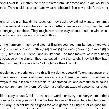
 shout over it. But often the map makers from Oklahoma and Texas would jus
heads. They could not understand what he shouted. The boy couldn’t talk right
ight, all the men had drinks together. They said they did not want to fire him, 
not understand his numbers in the wind. After a few more drinks, they decided
be language teachers. They taught him a new way to count, so the wind would
way the numbers when he shouted them.
f the numbers in the new dialect of English sounded familiar, but others were 
nt: (1) “wuhn” (2) “teu” (3) “thray” (4) “foar” (5) “fahve” (6) “seex” (7) “sebn” (8) “
” (10) “teeyuhn” (11) “lebn”, and on like that. The map-makers were very happ
st because of the drinks. They had saved more than a job. They felt they had
They had taught someone to “talk right” as they knew it.
eople have experiences like this. If we do not speak different languages or di
st we speak differently at times. We can copy different accents. Sometimes 
 ways to make it easier for others to understand us, and sometimes to sound 
 so we are more like them. We often use different ways of speaking for jokes.
uld be easy to use Globish – the same words for everyone everywhere in the w
nguage for everyone would be the best tool ever. It would be a tool for commu
seful way. It might not be as good for word games as English, or as good for