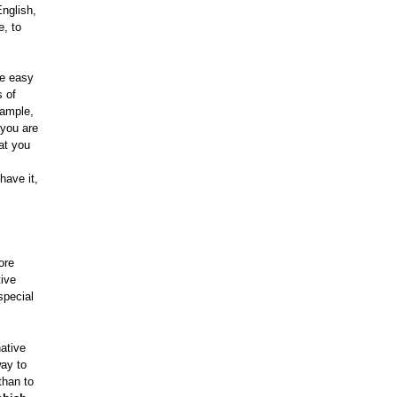
nglish,
e, to
be easy
s of
xample,
 you are
at you
have it,
ore
tive
special
ative
way to
 than to