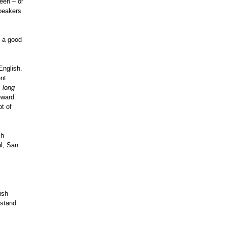
een – or
speakers
h a good
English.
ent
,
long
eward.
ot of
sh
ul, San
ish
rstand