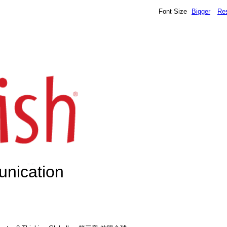
Font Size
Bigger
Re
unication