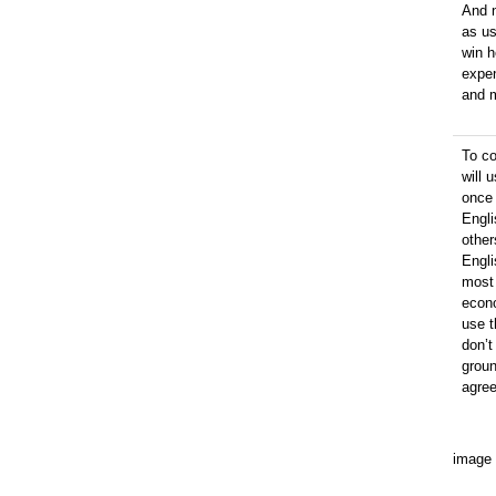
And n
as us
win h
expen
and 
To c
will 
once 
Engli
other
Engli
most 
econo
use t
don’t
groun
agre
image 