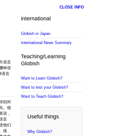
CLOSE INFO
international
Globish in Japan
International News Summary
Teaching/Learning
方语言
Globish
哪种语
种语言
Want to Learn Globish?
Want to test your Globish?
Want to Teach Globish?
特别对
此。他
英语，
Useful things
语言
使他们
。或
Why Globish?