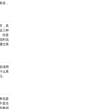
英语，
言，其
这三种
。但是
流时说
通过英
必须用
什么英
位。
来说是
不是合
的单词