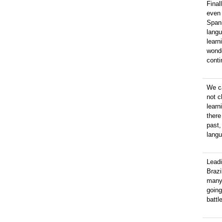
Final
even 
Spani
langu
learn
wonde
conti
We ca
not c
learn
there
past,
langu
Lead
Brazi
many
going
battl