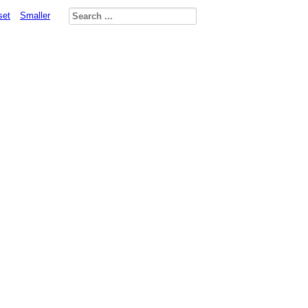
set
Smaller