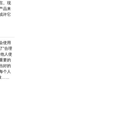
言。现
产品来
或许它
会使用
了“合理
其他人使
重要的
当好的
每个人
致……