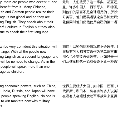
ly, there are people who accept it, and
最终，人们接受了这一事实，甚至还
benefit from it. Many Chinese,
益。许多中国人，西班牙人，和德国
sh and German people realize their
到他们的语言不是全球通用的，所以
age is not global and so they are
习英语。他们用英语谈论自己灿烂辉
ing English. They speak about their
化但同时他们仍然使用自己的第一语
rful culture in English but they also
nue to speak their first language.
n be very confident this situation will
我们可以坚信这种情况将不会改变。
hange. With all the people now
在所有的人都将英语作为第二语言来
ing English as a second language, and
那么也不需要再做改变。正如过去一
 will be no need to change. As in the
们从孩童时代开始就会说不止一种语
 people will speak more than one
age as children.
ing economic powers, such as China,
世界主要经济大国，如中国，巴西，
l, India, Russia, and Japan will have
俄罗斯，和日本，将会有许多人说英
 people speaking English. No one is
在没有人会通过发动军事战争来赢得
 to win markets now with military
es.