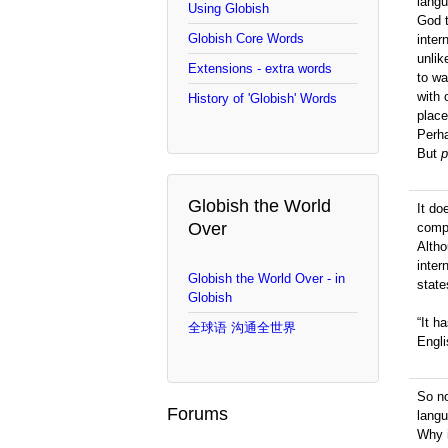
langu
Using Globish
God t
Globish Core Words
inter
unlik
Extensions - extra words
to wa
with 
History of 'Globish' Words
plac
Perha
But
p
Globish the World
It d
Over
compe
Altho
inter
Globish the World Over - in
state
Globish
“It h
全球语 沟通全世界
Engli
So no
Forums
lang
Why i