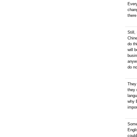
Every
chan
there
Still
Chine
do th
will 
busin
anywh
do no
They
they 
langu
why E
impor
Somet
Engl
could