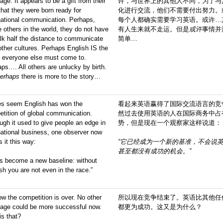
age. It appears to be a gift from their
许，与世界上的其他人不同，为了与
hat they were born ready for
化进行交流，他们不需要付出努力。
national communication. Perhaps,
每个人都确实需要学习英语。或许…
e others in the world, they do not have
有人生来就不走运。但是
或许
事情并
lk half the distance to communicate
简单…
other cultures. Perhaps English IS the
e everyone else must come to.
ps…. All others are unlucky by birth.
erhaps
there is more to the story…
oes seem English has won the
看起来英语赢得了国际交流语言的竞
tition of global communication.
然过去使用英语的人在国际商务中占
ugh it used to give people an edge in
势，但是现在一个观察家这样说道：
national business, one observer now
s it this way:
“它已经成为一个新的
基准
，不会说
甚至都没有
成功的机会
。”
as become a new baseline: without
sh you are not even in the race.”
w the competition is over. No other
所以现在竞争结束了。英语比其他任
uage could be more successful now.
都更为成功。这又是为什么？
s that?