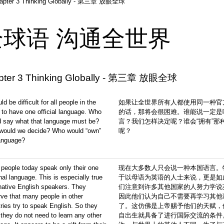
apter 3 Thinking Globally - 第三章 放眼全球
全球语 沟通全世界
pter 3 Thinking Globally - 第三章 放眼全球
uld be difficult for all people in the
如果让全世界所有人都使用同一种官
 to have one official language. Who
的话，那将会很困难。谁能说一定是
d say what that language must be?
言？我们怎样决定呢？谁会“拥有”那
would we decide? Who would “own”
呢？
language?
people today speak only their one
现在大多数人只会说一种本国语言。
nal language. This is especially true
于以母语为英语的人士来说，更是如
native English speakers. They
们注意到许多其他国家的人努力学说
ve that many people in other
因此他们认为自己不需要再学习其他
ries try to speak English. So they
了。这仿佛是上帝赐予他们的天赋，
 they do not need to learn any other
自出生就具备了进行国际交流的条件