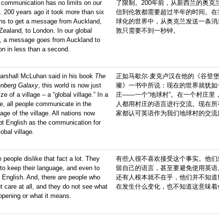
 communication has no limits on our
了限制。200年前，从新西兰的奥克
. 200 years ago it took more than six
信到伦敦都需要超过半年的时间。在
hs to get a message from Auckland,
球化的世界中，从奥克兰发送一条消
ealand, to London. In our global
敦只需要不到一秒钟。
d, a message goes from Auckland to
n in less than a second.
arshall McLuhan said in his book
The
正如马歇尔·麦克卢汉在他的《谷登
enberg Galaxy
, this world is now just
璨》一书中所说：现在的世界就犹如
ize of a village – a “global village.” In a
庄——一个“地球村”。在一个村庄里
ge, all people communicate in the
人都用村庄的语言进行交流。现在所
age of the village. All nations now
家都认可英语作为我们地球村的交流
t English as the communication for
lobal village.
people dislike that fact a lot. They
有些人很不喜欢接受这个事实。他们
to keep their language, and even to
留自己的语言，甚至要避免使用英语
 English. And, there are people who
还有人根本就不在乎，他们并不知道
t care at all, and they do not see what
在发生什么变化，也不知道这意味着
ppening or what it means.