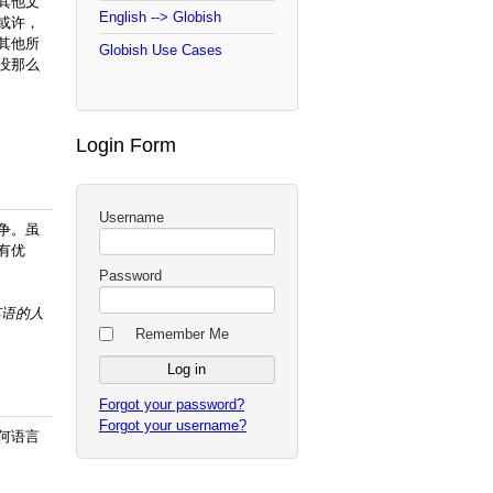
其他文
English --> Globish
或许，
其他所
Globish Use Cases
没那么
Login Form
Username
争。虽
有优
Password
英语的
人
Remember Me
Forgot your password?
Forgot your username?
何语言