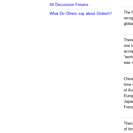
All Discussion Forums
The h
What Do Others say about Globish?
reco
globa
There
one 
accep
“worl
was n
Chin
time
of Au
Europ
Japan
Frenc
Then
of ti