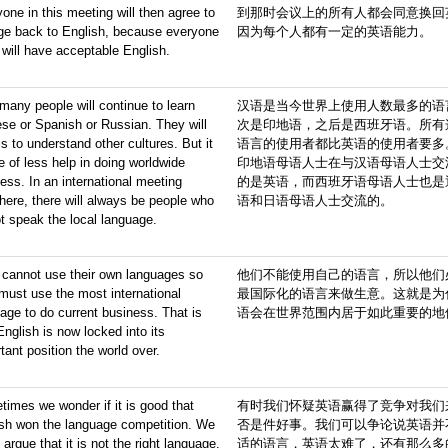
one in this meeting will then agree to
到那时会议上的所有人都会同意换回
ge back to English, because everyone
因为每个人都有一定的英语能力。
 will have acceptable English.
, many people will continue to learn
汉语是当今世界上使用人数最多的语
se or Spanish or Russian. They will
次是印地语，之后是西班牙语。所有
is to understand other cultures. But it
语言的使用者都比英语的使用者要多
be of less help in doing worldwide
印地语母语人士在与汉语母语人士交
ess. In an international meeting
的是英语，而西班牙语母语人士也是
ere, there will always be people who
语和日语母语人士交流的。
t speak the local language.
 cannot use their own languages so
他们不能使用自己的语言，所以他们
must use the most international
最国际化的语言来做生意。这就是为
age to do current business. That is
语会在世界范围内居于如此重要的地
nglish is now locked into its
tant position the world over.
imes we wonder if it is good that
有时我们怀疑英语赢得了竞争对我们
ish won the language competition. We
否是件好事。我们可以争论说英语并
 argue that it is not the right language.
适的语言，英语太难了，还有那么多