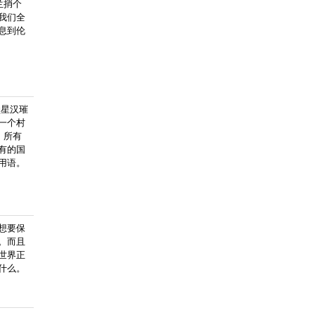
兰捎个
我们全
息到伦
堡星汉璀
一个村
，所有
有的国
用语。
想要保
。而且
世界正
什么。