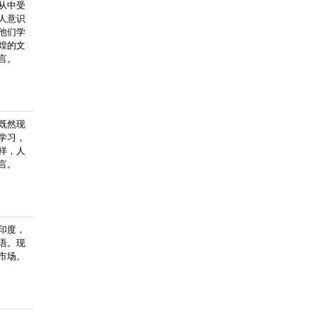
从中受
人意识
他们学
煌的文
言。
既然现
学习，
样，人
言。
印度，
语。现
市场。