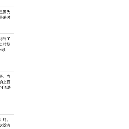
是因为
是瞬时
得到了
史时期
全球。
语。当
的上百
学习说法
阻碍。
次没有