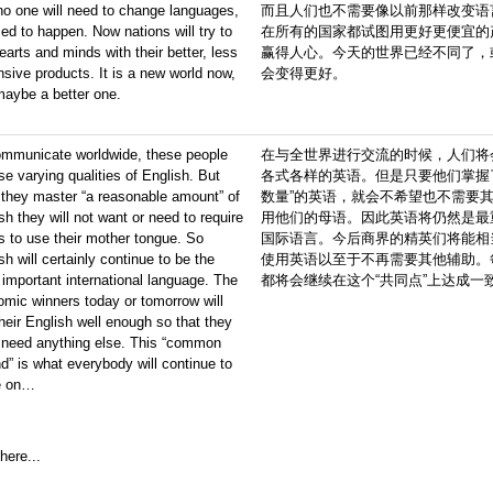
o one will need to change languages,
而且人们也不需要像以前那样改变语
ed to happen. Now nations will try to
在所有的国家都试图用更好更便宜的
earts and minds with their better, less
赢得人心。今天的世界已经不同了，
sive products. It is a new world now,
会变得更好。
maybe a better one.
ommunicate worldwide, these people
在与全世界进行交流的时候，人们将
use varying qualities of English. But
各式各样的英语。但是只要他们掌握
they master “a reasonable amount” of
数量”的英语，就会不希望也不需要
sh they will not want or need to require
用他们的母语。因此英语将仍然是最
s to use their mother tongue. So
国际语言。今后商界的精英们将能相
sh will certainly continue to be the
使用英语以至于不再需要其他辅助。
important international language. The
都将会继续在这个“共同点”上达成一
mic winners today or tomorrow will
heir English well enough so that they
 need anything else. This “common
d” is what everybody will continue to
e on…
here...