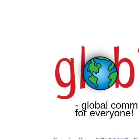
- global comm
for everyone!