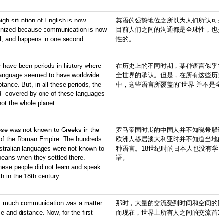
igh situation of English is now
英语的强势地位之所以为人们所认可
gnized because communication is now
目前人们之间的沟通都是全球性，也
l, and happens in one second.
性的。
 have been periods in history where
在历史上的不同时期，某种语言似乎
language seemed to have worldwide
全世界的承认。但是，在所有这些历
tance. But, in all these periods, the
中，这些语言所覆盖的“世界”并不是
d” covered by one of these languages
ot the whole planet.
ese was not known to Greeks in the
罗马帝国时期的中国人并不知晓希腊
 of the Roman Empire. The hundreds
欧洲人移居澳大利亚时并不知道当地
stralian languages were not known to
种语言。18世纪时的日本人也没有
eans when they settled there.
语。
ese people did not learn and speak
h in the 18th century.
, much communication was a matter
那时，大量的交流受到时间和空间的
me and distance. Now, for the first
而现在，世界上所有人之间的交流首