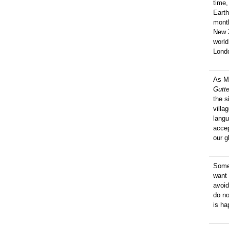
time,
Earth
mont
New Z
worl
Londo
As M
Gutt
the s
villa
langu
accep
our g
Some 
want 
avoid
do no
is ha