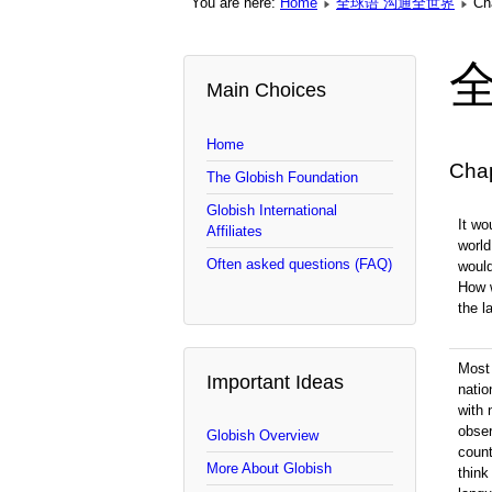
You are here:
Home
全球语 沟通全世界
Ch
Main Choices
Home
Cha
The Globish Foundation
Globish International
It wo
Affiliates
world
Often asked questions (FAQ)
woul
How 
the 
Most 
Important Ideas
natio
with 
obser
Globish Overview
count
More About Globish
think