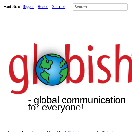
Font Size
Bigger
Reset
Smaller
- global communication
for everyone!