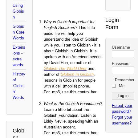
Using
Globis
h
Login
Why is Globish important for
Form
Globis
English Speakers?
This little
h Core
audio file will help you
Words
understand the idea of Globish
while you listen to Globish - it is
Username
Extens
about Globish in Globish. It is
ions -
spoken with an American accent
extra
by David Hon, co-author of
Password
words
Globish The World Over
and
History
author of
Globish In Globish
,
Remember
of
lessons in Globish for people
Me
'Globis
with a cell (mobile) phone.
h'
For .mp3, use this control bar:
Words
What is the Globish Foundation?
Forgot your
Learn a little bit about the
password?
Globish Foundation. Listen to
Forgot your
Liddy Nevile, speaking with an
username?
Australian accent.
Globi
For .mp3, use this control bar:
sh