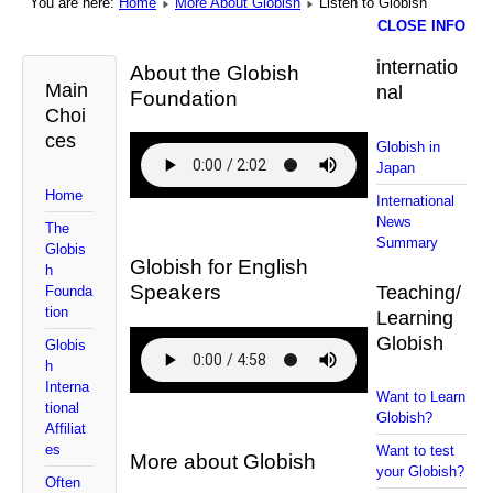
You are here:
Home
More About Globish
Listen to Globish
CLOSE INFO
internatio
About the Globish
Main
nal
Foundation
Choi
ces
Globish in
Japan
Home
International
News
The
Summary
Globis
Globish for English
h
Speakers
Teaching/
Founda
tion
Learning
Globish
Globis
h
Interna
Want to Learn
tional
Globish?
Affiliat
es
Want to test
More about Globish
your Globish?
Often