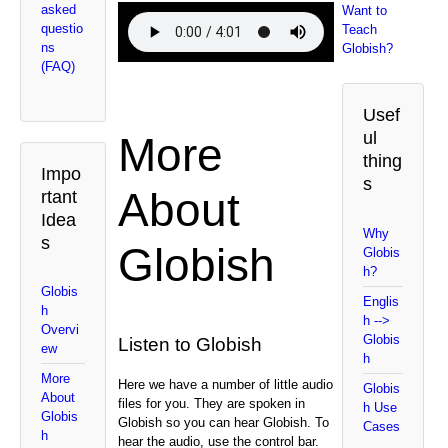
asked
Want to
questio
Teach
ns
Globish?
(FAQ)
Usef
ul
More
thing
Impo
s
About
rtant
Idea
Why
s
Globish
Globis
h?
Globis
Englis
h
h -->
Overvi
Globis
Listen to Globish
ew
h
More
Here we have a number of little audio
Globis
About
files for you. They are spoken in
h Use
Globis
Globish so you can hear Globish. To
Cases
h
hear the audio, use the control bar.