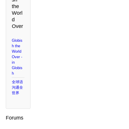
the
Worl
d
Over
Globis
h the
World
Over -
in
Globis
h
全球语
沟通全
世界
Forums