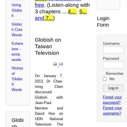
free
. (Listen-along with
Using
Globis
3 chapters ...
4...
5...
h
and
7...
)
Login
Form
Globis
h Core
Words
Globish on
Username
Extens
Taiwan
ions -
Television
extra
Password
words
History
Remember
of
On January 7,
Me
'Globis
2013, Dr. Chao-
h'
ming Chen
Words
discussed
Forgot your
Globish with
password?
Jean-Paul
Forgot your
Nerriere and
username?
David Hon on
UDN National
Globi
Television. The
sh