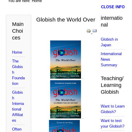
You are here:
Home
CLOSE INFO
internatio
Globish the World Over
Main
nal
Choi
ces
Globish in
Japan
Home
International
News
The
Summary
Globis
h
.
Teaching/
Founda
tion
Learning
Globish
Globis
h
Interna
Want to Learn
tional
Globish?
Affiliat
.
es
Want to test
your Globish?
Often