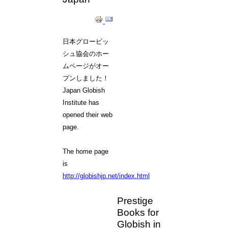
日本グロービッ
シュ協会のホー
ムページがオー
プンしました！
Japan Globish
Institute has
opened their web
page.
The home page
is
http://globishjp.net/index.html
Prestige
Books for
Globish in