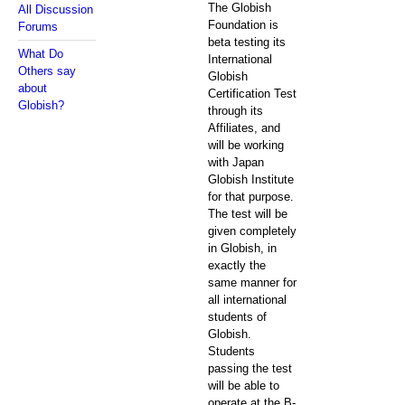
The Globish
All Discussion
Foundation is
Forums
beta testing its
What Do
International
Others say
Globish
about
Certification Test
Globish?
through its
Affiliates, and
will be working
with Japan
Globish Institute
for that purpose.
The test will be
given completely
in Globish, in
exactly the
same manner for
all international
students of
Globish.
Students
passing the test
will be able to
operate at the B-