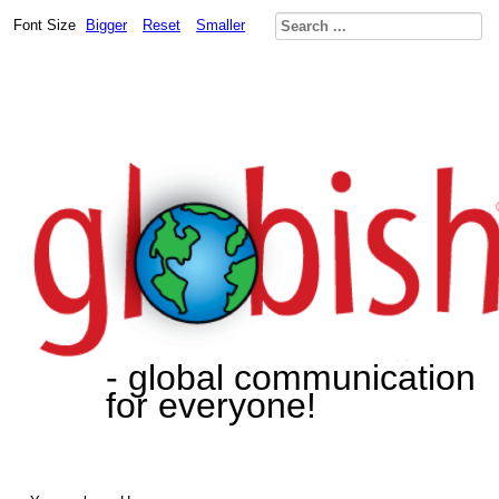
Font Size
Bigger
Reset
Smaller
- global communication
for everyone!