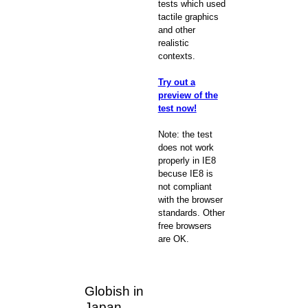
tests which used
tactile graphics
and other
realistic
contexts.
Try out a
preview of the
test now!
Note: the test
does not work
properly in IE8
becuse IE8 is
not compliant
with the browser
standards. Other
free browsers
are OK.
Globish in
Japan