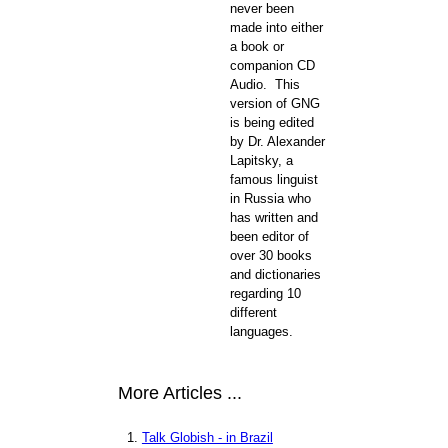
never been
made into either
a book or
companion CD
Audio. This
version of GNG
is being edited
by Dr. Alexander
Lapitsky, a
famous linguist
in Russia who
has written and
been editor of
over 30 books
and dictionaries
regarding 10
different
languages.
More Articles ...
Talk Globish - in Brazil