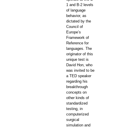
1 and B-2 levels
of language
behavior, as
dictated by the
Council of
Europe’s
Framework of
Reference for
languages. The
originator of this
unique test is
David Hon, who
was invited to be
a TED speaker
regarding his
breakthrough
concepts on
other kinds of
standardized
testing, in
computerized
surgical
simulation and