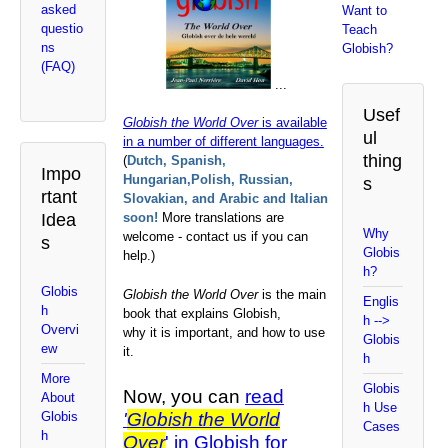
asked
Want to
questio
Teach
ns
Globish?
(FAQ)
...
Usef
Globish the World Over
is available
ul
in a number of different languages.
thing
(
Dutch, Spanish,
Impo
Hungarian,Polish, Russian,
s
rtant
Slovakian, and Arabic and Italian
Idea
soon!
More translations are
Why
welcome - contact us if you can
s
Globis
help.)
h?
Globis
Globish the World Over
is the main
Englis
h
book that explains Globish,
h -->
Overvi
why it is important, and how to use
Globis
ew
it.
h
More
Globis
Now, you can
read
About
h Use
'
Globish the World
Globis
Cases
h
Over
' in Globish for