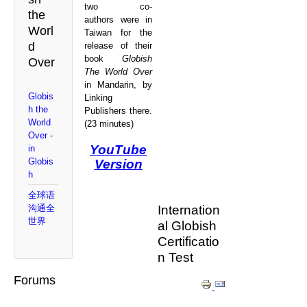
two co-
the
authors were in
Worl
Taiwan for the
d
release of their
book
Globish
Over
The World Over
in Mandarin, by
Globis
Linking
h the
Publishers there.
World
(23 minutes)
Over -
YouTube
in
Globis
Version
h
全球语
Internation
沟通全
世界
al Globish
Certificatio
n Test
Forums