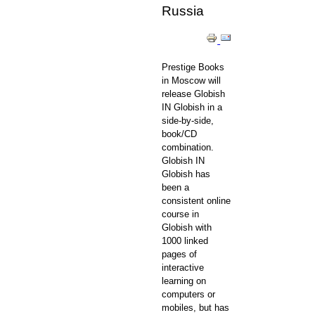
Russia
Prestige Books
in Moscow will
release Globish
IN Globish in a
side-by-side,
book/CD
combination.
Globish IN
Globish has
been a
consistent online
course in
Globish with
1000 linked
pages of
interactive
learning on
computers or
mobiles, but has